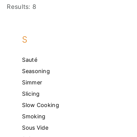
Results: 8
S
Sauté
Seasoning
Simmer
Slicing
Slow Cooking
Smoking
Sous Vide