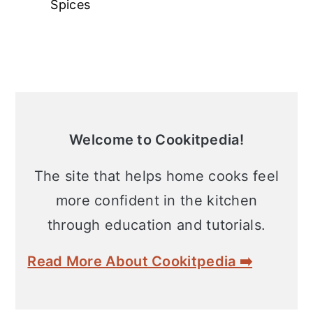
Spices
Primary
Sidebar
Welcome to Cookitpedia!
The site that helps home cooks feel
more confident in the kitchen
through education and tutorials.
Read More About Cookitpedia ➡️