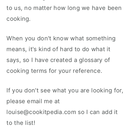
a
c
a
to us, no matter how long we have been
r
o
r
cooking.
y
n
y
n
t
s
When you don't know what something
a
e
i
means, it's kind of hard to do what it
v
n
d
says, so I have created a glossary of
i
t
e
cooking terms for your reference.
g
b
If you don't see what you are looking for,
a
a
please email me at
t
r
louise@cookitpedia.com so I can add it
i
to the list!
o