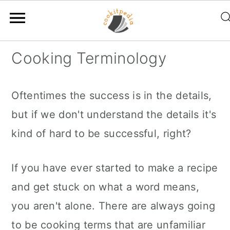
S
S
S
Cooking Terminology
k
k
k
i
i
i
Oftentimes the success is in the details,
p
p
p
but if we don't understand the details it's
t
t
t
kind of hard to be successful, right?
o
o
o
p
m
p
If you have ever started to make a recipe
r
a
r
and get stuck on what a word means,
i
i
i
you aren't alone. There are always going
m
n
m
to be cooking terms that are unfamiliar