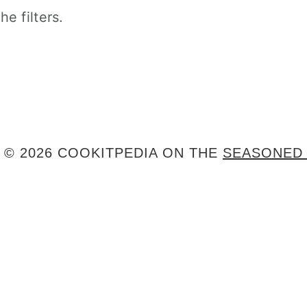
e filters.
 © 2026 COOKITPEDIA ON THE
SEASONED