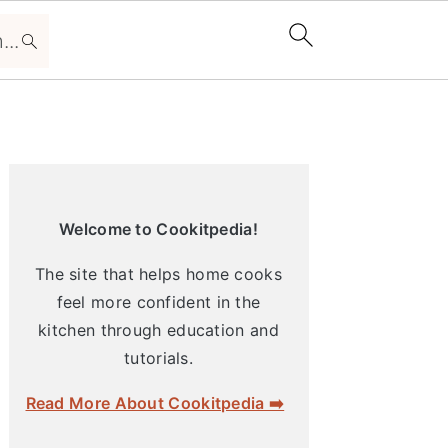
..
Primary
Sidebar
Welcome to Cookitpedia!
The site that helps home cooks
feel more confident in the
kitchen through education and
tutorials.
Read More About Cookitpedia ➡️