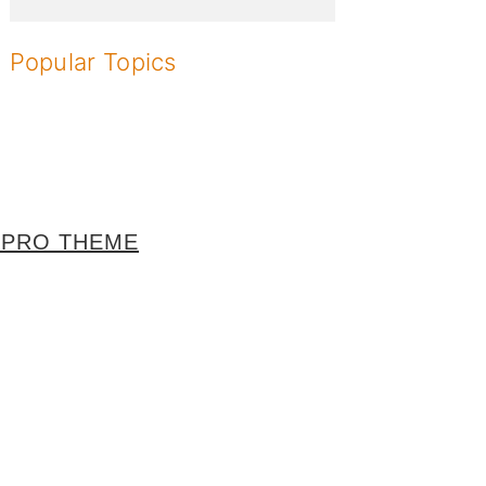
Popular Topics
 PRO THEME