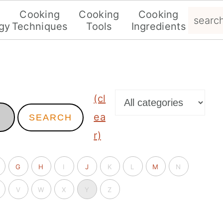
search.
g
Cooking
Cooking
Cooking
gy
Techniques
Tools
Ingredients
(cl
ea
SEARCH
r)
G
H
I
J
K
L
M
N
V
W
X
Y
Z