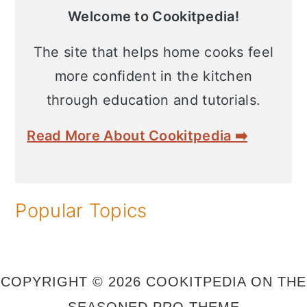
Sidebar
n
Welcome to Cookitpedia!
The site that helps home cooks feel
more confident in the kitchen
through education and tutorials.
Read More About Cookitpedia ➡️
Popular Topics
COPYRIGHT © 2026 COOKITPEDIA ON THE