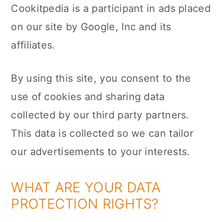
Cookitpedia is a participant in ads placed
on our site by Google, Inc and its
affiliates.
By using this site, you consent to the
use of cookies and sharing data
collected by our third party partners.
This data is collected so we can tailor
our advertisements to your interests.
WHAT ARE YOUR DATA
PROTECTION RIGHTS?