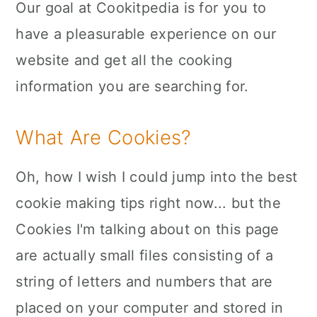
Our goal at Cookitpedia is for you to
n
have a pleasurable experience on our
website and get all the cooking
information you are searching for.
What Are Cookies?
Oh, how I wish I could jump into the best
cookie making tips right now... but the
Cookies I'm talking about on this page
are actually small files consisting of a
string of letters and numbers that are
placed on your computer and stored in