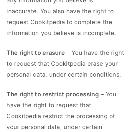
any information you believe is
inaccurate. You also have the right to
request Cookitpedia to complete the
information you believe is incomplete.
The right to erasure
– You have the right
to request that Cookitpedia erase your
personal data, under certain conditions.
The right to restrict processing
– You
have the right to request that
Cookitpedia restrict the processing of
your personal data, under certain