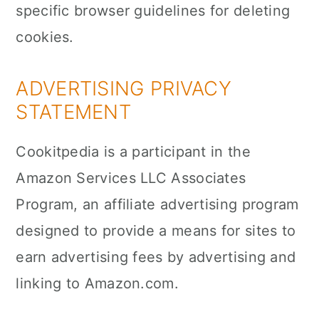
specific browser guidelines for deleting
cookies.
ADVERTISING PRIVACY
STATEMENT
Cookitpedia is a participant in the
Amazon Services LLC Associates
Program, an affiliate advertising program
designed to provide a means for sites to
earn advertising fees by advertising and
linking to Amazon.com.