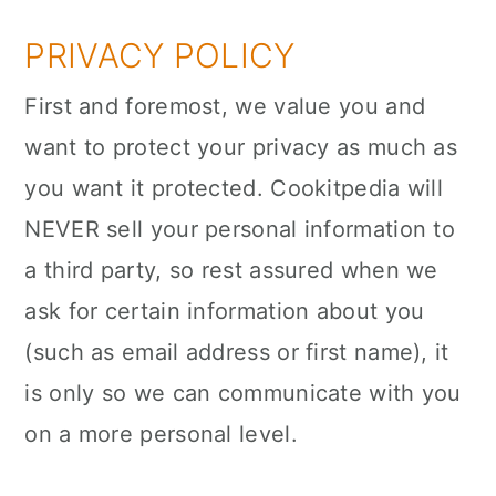
a
c
a
PRIVACY POLICY
r
o
r
y
n
y
First and foremost, we value you and
n
t
s
want to protect your privacy as much as
a
e
i
you want it protected. Cookitpedia will
v
n
d
NEVER sell your personal information to
i
t
e
a third party, so rest assured when we
g
b
ask for certain information about you
a
a
(such as email address or first name), it
t
r
is only so we can communicate with you
i
on a more personal level.
o