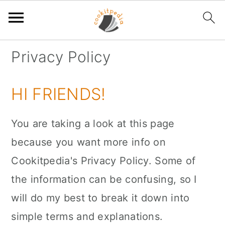
S
S
S
Privacy Policy
k
k
k
i
i
i
HI FRIENDS!
p
p
p
t
t
t
You are taking a look at this page
o
o
o
because you want more info on
p
m
p
Cookitpedia's Privacy Policy. Some of
r
a
r
the information can be confusing, so I
i
i
i
will do my best to break it down into
m
n
m
simple terms and explanations.