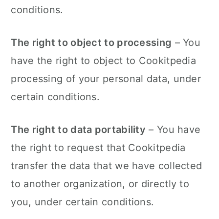
conditions.
The right to object to processing
– You
have the right to object to Cookitpedia
processing of your personal data, under
certain conditions.
The right to data portability
– You have
the right to request that Cookitpedia
transfer the data that we have collected
to another organization, or directly to
you, under certain conditions.