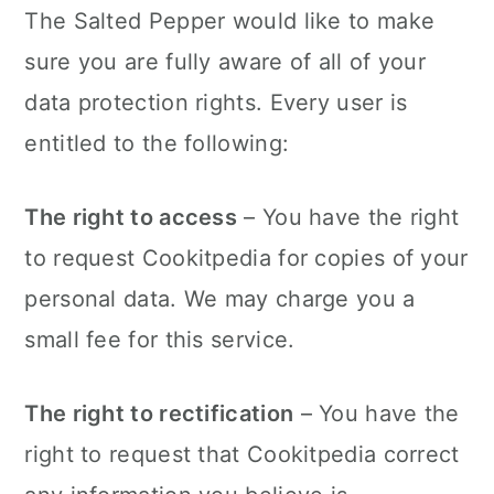
The Salted Pepper would like to make
sure you are fully aware of all of your
data protection rights. Every user is
entitled to the following:
The right to access
– You have the right
to request Cookitpedia for copies of your
personal data. We may charge you a
small fee for this service.
The right to rectification
– You have the
right to request that Cookitpedia correct