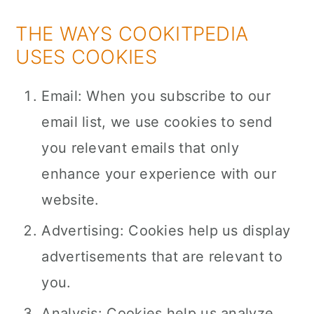
THE WAYS COOKITPEDIA
USES COOKIES
Email: When you subscribe to our
email list, we use cookies to send
you relevant emails that only
enhance your experience with our
website.
Advertising: Cookies help us display
advertisements that are relevant to
you.
Analysis: Cookies help us analyze