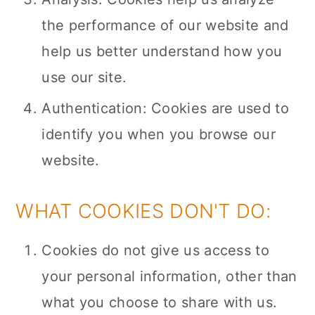
the performance of our website and
help us better understand how you
use our site.
Authentication: Cookies are used to
identify you when you browse our
website.
WHAT COOKIES DON'T DO:
Cookies do not give us access to
your personal information, other than
what you choose to share with us.