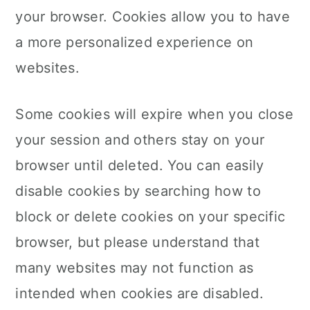
your browser. Cookies allow you to have
a more personalized experience on
websites.
Some cookies will expire when you close
your session and others stay on your
browser until deleted. You can easily
disable cookies by searching how to
block or delete cookies on your specific
browser, but please understand that
many websites may not function as
intended when cookies are disabled.