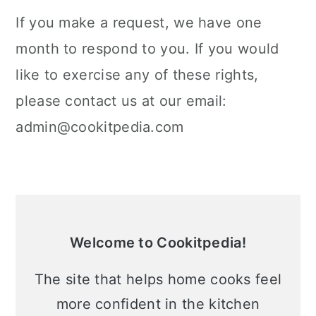
If you make a request, we have one
month to respond to you. If you would
like to exercise any of these rights,
please contact us at our email:
admin@cookitpedia.com
Primary
Sidebar
Welcome to Cookitpedia!
The site that helps home cooks feel
more confident in the kitchen