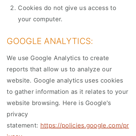
Cookies do not give us access to
your computer.
GOOGLE ANALYTICS:
We use Google Analytics to create
reports that allow us to analyze our
website. Google analytics uses cookies
to gather information as it relates to your
website browsing. Here is Google's
privacy
statement:
https://policies.google.com/pr