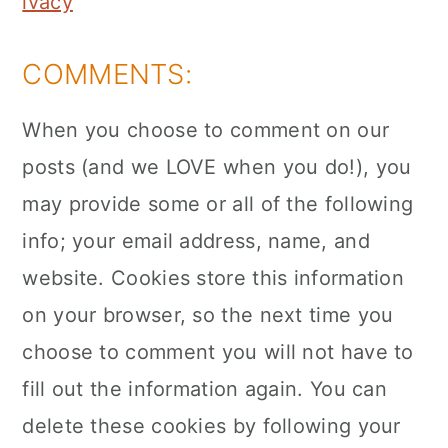
ivacy
COMMENTS:
When you choose to comment on our
posts (and we LOVE when you do!), you
may provide some or all of the following
info; your email address, name, and
website. Cookies store this information
on your browser, so the next time you
choose to comment you will not have to
fill out the information again. You can
delete these cookies by following your