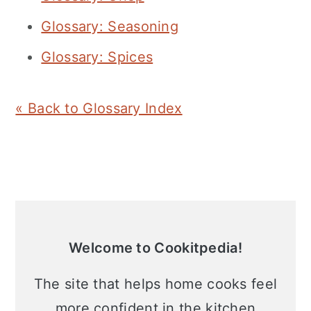
Glossary: Seasoning
Glossary: Spices
« Back to Glossary Index
Primary
Sidebar
Welcome to Cookitpedia!
The site that helps home cooks feel
more confident in the kitchen