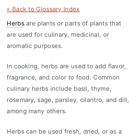
a
c
a
« Back to Glossary Index
r
o
r
Herbs
are plants or parts of plants that
y
n
y
are used for culinary, medicinal, or
n
t
s
aromatic purposes.
a
e
i
v
n
d
In cooking, herbs are used to add flavor,
i
t
e
fragrance, and color to food. Common
g
b
culinary herbs include basil, thyme,
a
a
rosemary, sage, parsley, cilantro, and dill,
t
r
among many others.
i
o
Herbs can be used fresh, dried, or as a