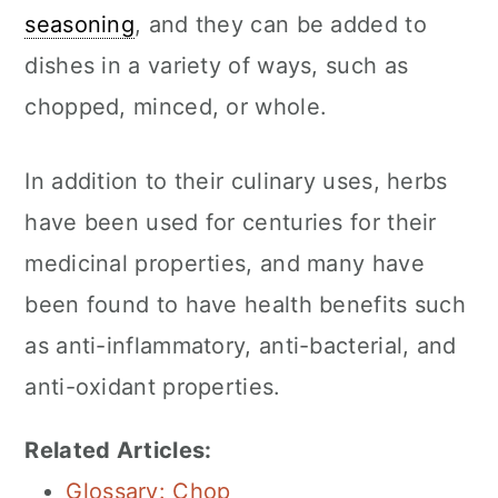
n
seasoning
, and they can be added to
dishes in a variety of ways, such as
chopped, minced, or whole.
In addition to their culinary uses, herbs
have been used for centuries for their
medicinal properties, and many have
been found to have health benefits such
as anti-inflammatory, anti-bacterial, and
anti-oxidant properties.
Related Articles:
Glossary: Chop